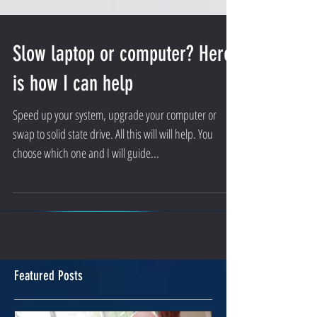
Slow laptop or computer? Here
is how I can help
Speed up your system, upgrade your computer or
swap to solid state drive. All this will will help. You
choose which one and I will guide...
Featured Posts