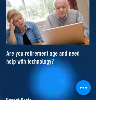
Are you retirement age and need
help with technology?
Recent Posts
Office visit in Cottenham